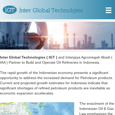
Inter Global Technologies ( IGT )
and Intanjaya Agromegah Abadi (
IAA ) Partner to Build and Operate Oil Refineries in Indonesia.
The rapid growth of the Indonesian economy presents a significant
opportunity to address the increased demand for Petroleum products.
Current and projected growth estimates for Indonesia indicate that
significant shortages of refined petroleum products are inevitable as
economic expansion accelerates.
The enactment of the
Indonesian Oil & Gas
Law emphasizes the