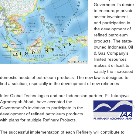
Government's desire
to encourage private
sector investment
and participation in
the development of
refined petroleum
products. The state-
owned Indonesia Oil
& Gas Company's
limited resources
makes it difficult to
satisfy the increased
domestic needs of petroleum products. The new law is designed to
find a solution, especially in the development of new refineries.
Inter Global Technologies and our Indonesian
partner, Pt. Intanjaya
Agromegah Abadi, have accepted the
Government's invitation to participate in the
development of refined petroleum products
with plans for multiple Refinery Projects.
The successful implementation of each Refinery will contribute to