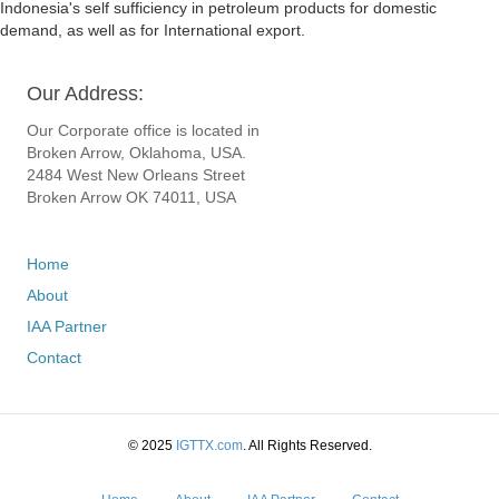
Indonesia's self sufficiency in petroleum products for domestic
demand, as well as for International export.
Our Address:
Our Corporate office is located in
Broken Arrow, Oklahoma, USA.
2484 West New Orleans Street
Broken Arrow OK 74011, USA
Home
About
IAA Partner
Contact
© 2025
IGTTX.com
. All Rights Reserved.